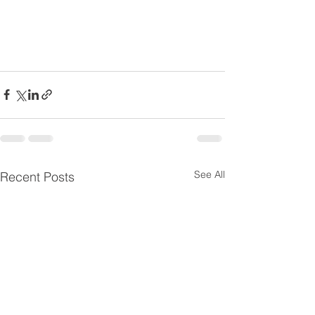
See All
Recent Posts