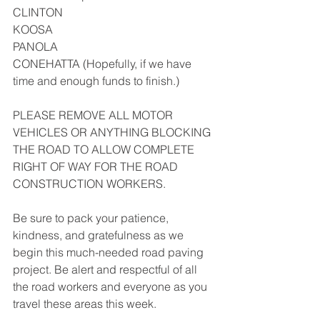
CLINTON
KOOSA
PANOLA
CONEHATTA (Hopefully, if we have 
time and enough funds to finish.)
PLEASE REMOVE ALL MOTOR 
VEHICLES OR ANYTHING BLOCKING 
THE ROAD TO ALLOW COMPLETE 
RIGHT OF WAY FOR THE ROAD 
CONSTRUCTION WORKERS.
Be sure to pack your patience, 
kindness, and gratefulness as we 
begin this much-needed road paving 
project. Be alert and respectful of all 
the road workers and everyone as you 
travel these areas this week.