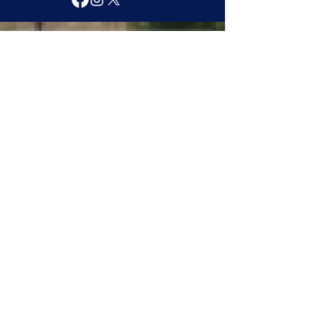
Contact
townofmarion@ymail.com
(601)-483-9573
6021 Dale Drive
Marion, MS 39342
Explore
About
Services
Government Officials
Projects