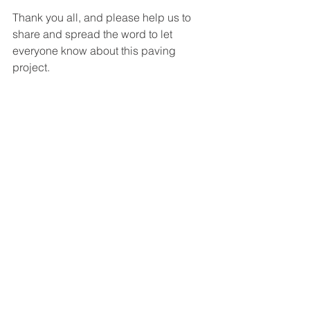
Thank you all, and please help us to 
share and spread the word to let 
everyone know about this paving 
project.