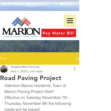
Tel:
(601)-483-9573
Fax:
(601)-482-4827
Pay Water Bill
Post
Angela Mars Denney
Nov 7, 2023
1 min read
Road Paving Project
Attention Marion residents: Town of 
Marion Paving Project Alert!
Effective on Tuesday, November 7th - 
Thursday, November 9th the following 
roads will be paved: