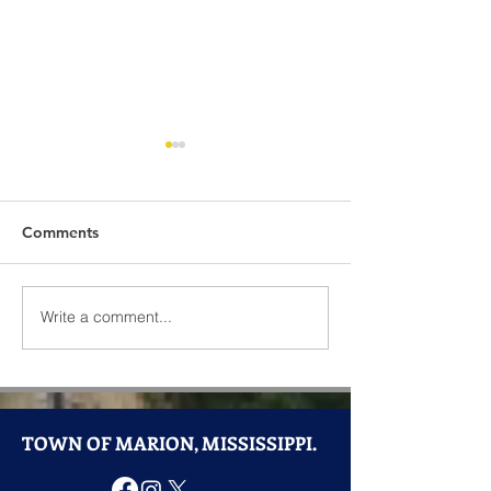
Comments
Write a comment...
Community Spotlight:
Town of Marion
Hamasa Shriners Steak
Announces Good
Night Returns to Marion
Closure
TOWN OF MARION, MISSISSIPPI.