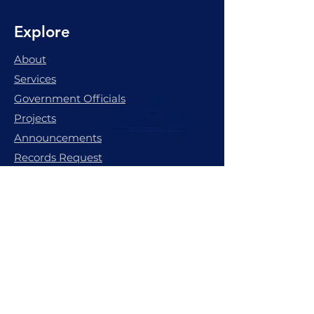
Explore
About
Services
Government Officials
Projects
Announcements
Records Request
Pay My Water Bill
The great small town of
Marion, Mississippi.
Subscribe to get latest update & 
news