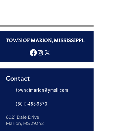
TOWN OF MARION, MISSISSIPPI.
Contact
townofmarion@ymail.com
(601)-483-9573
6021 Dale Drive
Marion, MS 39342