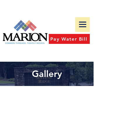
Tel:
(601)-483-9573
Fax:
(601)-482-4827
Pay Water Bill
Gallery