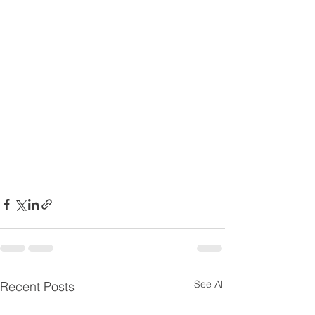
See All
Recent Posts