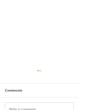
Comments
Write a comment...