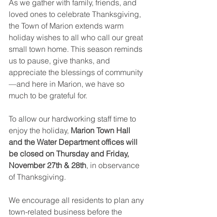
As we gather with family, friends, and 
loved ones to celebrate Thanksgiving, 
the Town of Marion extends warm 
holiday wishes to all who call our great 
small town home. This season reminds 
us to pause, give thanks, and 
appreciate the blessings of community
—and here in Marion, we have so 
much to be grateful for.
To allow our hardworking staff time to 
enjoy the holiday, 
Marion Town Hall 
and the Water Department offices will 
be closed on Thursday and Friday, 
November 27th & 28th
, in observance 
of Thanksgiving.
We encourage all residents to plan any 
town-related business before the 