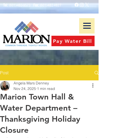
Tel:
(601)-483-9573
Fax:
(601)-482-4827
Pay Water Bill
Post
Angela Mars Denney
Nov 24, 2025
1 min read
Marion Town Hall &
Water Department –
Thanksgiving Holiday
Closure