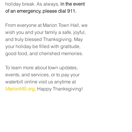
holiday break. As always, 
in the event 
of an emergency, please dial 911.
From everyone at Marion Town Hall, we 
wish you and your family a safe, joyful, 
and truly blessed Thanksgiving. May 
your holiday be filled with gratitude, 
good food, and cherished memories.
To learn more about town updates, 
events, and services, or to pay your 
waterbill online visit us anytime at 
MarionMS.org
. Happy Thanksgiving!