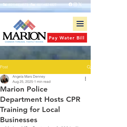
Tel:
(601)-483-9573
Fax:
(601)-482-4827
Pay Water Bill
Post
Angela Mars Denney
Aug 25, 2025
1 min read
Marion Police
Department Hosts CPR
Training for Local
Businesses