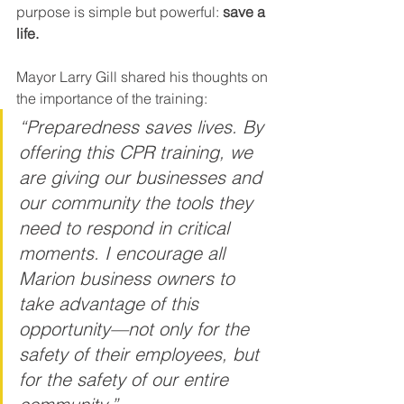
purpose is simple but powerful: 
save a 
life.
Mayor Larry Gill shared his thoughts on 
the importance of the training:
“Preparedness saves lives. By 
offering this CPR training, we 
are giving our businesses and 
our community the tools they 
need to respond in critical 
moments. I encourage all 
Marion business owners to 
take advantage of this 
opportunity—not only for the 
safety of their employees, but 
for the safety of our entire 