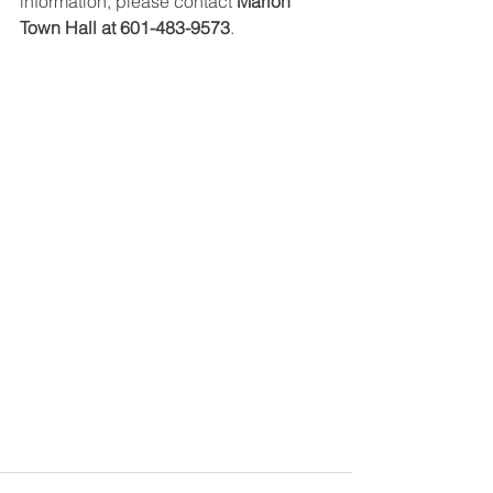
information, please contact 
Marion 
Town Hall at 601-483-9573
.