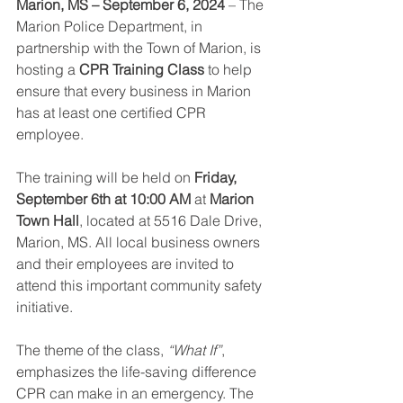
Marion, MS – September 6, 2024
 – The 
Marion Police Department, in 
partnership with the Town of Marion, is 
hosting a 
CPR Training Class
 to help 
ensure that every business in Marion 
has at least one certified CPR 
employee.
The training will be held on 
Friday, 
September 6th at 10:00 AM
 at 
Marion 
Town Hall
, located at 5516 Dale Drive, 
Marion, MS. All local business owners 
and their employees are invited to 
attend this important community safety 
initiative.
The theme of the class, 
“What If”
, 
emphasizes the life-saving difference 
CPR can make in an emergency. The 