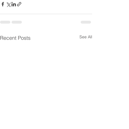
See All
Recent Posts