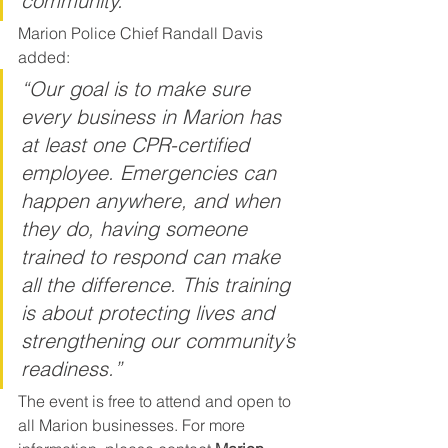
community.”
Marion Police Chief Randall Davis 
added:
“Our goal is to make sure 
every business in Marion has 
at least one CPR-certified 
employee. Emergencies can 
happen anywhere, and when 
they do, having someone 
trained to respond can make 
all the difference. This training 
is about protecting lives and 
strengthening our community’s 
readiness.”
The event is free to attend and open to 
all Marion businesses. For more 