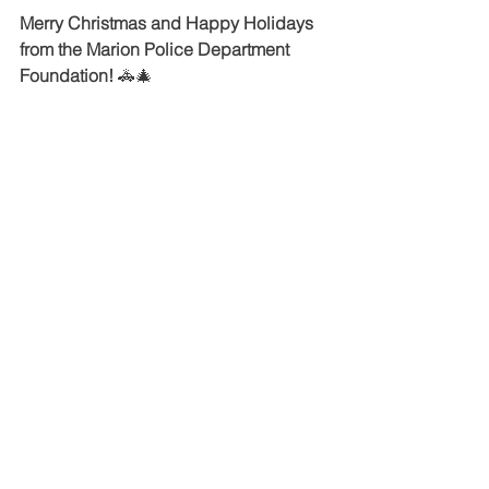
Merry Christmas and Happy Holidays 
from the Marion Police Department 
Foundation!
 🚓🎄