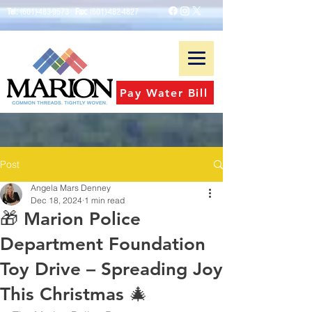
Tel:
(601)-483-9573
Fax:
(601)-482-4827
Pay Water Bill
Post
Angela Mars Denney
Dec 18, 2024
1 min read
🎁 Marion Police
Department Foundation
Toy Drive – Spreading Joy
This Christmas 🎄