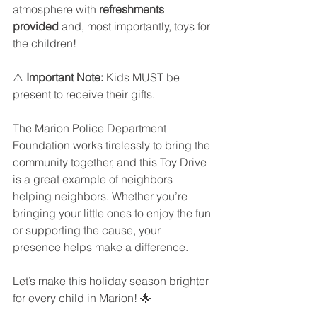
atmosphere with 
refreshments 
provided
 and, most importantly, toys for 
the children!
⚠️ 
Important Note:
 Kids MUST be 
present to receive their gifts.
The Marion Police Department 
Foundation works tirelessly to bring the 
community together, and this Toy Drive 
is a great example of neighbors 
helping neighbors. Whether you’re 
bringing your little ones to enjoy the fun 
or supporting the cause, your 
presence helps make a difference.
Let’s make this holiday season brighter 
for every child in Marion! 🌟