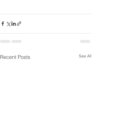
See All
Recent Posts