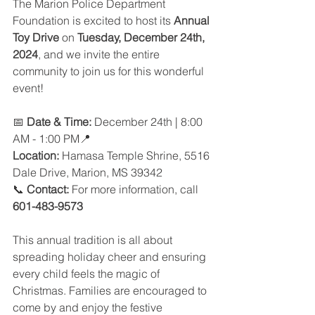
The Marion Police Department 
Foundation is excited to host its 
Annual 
Toy Drive
 on 
Tuesday, December 24th, 
2024
, and we invite the entire 
community to join us for this wonderful 
event!
📅 
Date & Time:
 December 24th | 8:00 
AM - 1:00 PM📍
Location:
 Hamasa Temple Shrine, 5516 
Dale Drive, Marion, MS 39342
📞 
Contact:
 For more information, call 
601-483-9573
This annual tradition is all about 
spreading holiday cheer and ensuring 
every child feels the magic of 
Christmas. Families are encouraged to 
come by and enjoy the festive 