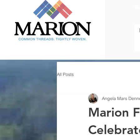
Tel
All Posts
Angela Mars Denn
Marion Fi
Celebrat