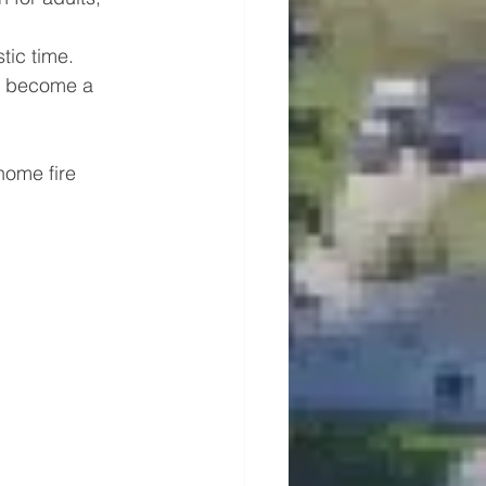
tic time. 
to become a 
ome fire 