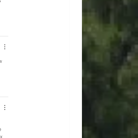
 
w 
e 
x 