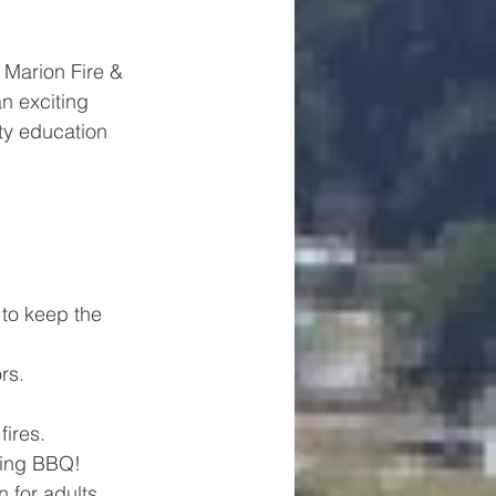
 Marion Fire & 
n exciting 
ety education 
to keep the 
rs.
fires.
ering BBQ!
 for adults, 