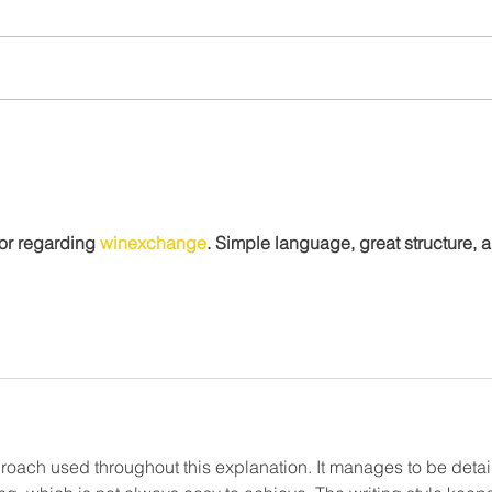
Community Spotlight:
Town
Hamasa Shriners Steak
Good
Night Returns to Marion
for regarding 
winexchange
. Simple language, great structure, 
roach used throughout this explanation. It manages to be detai