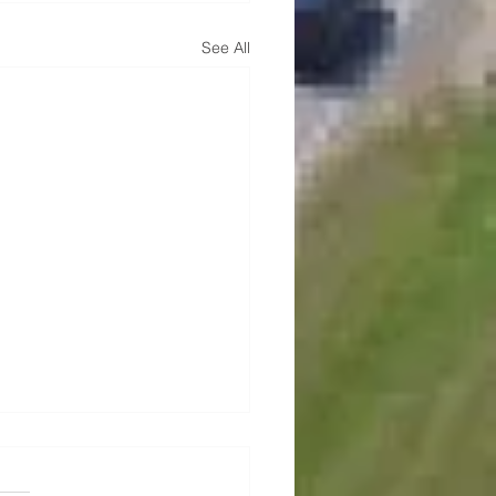
See All