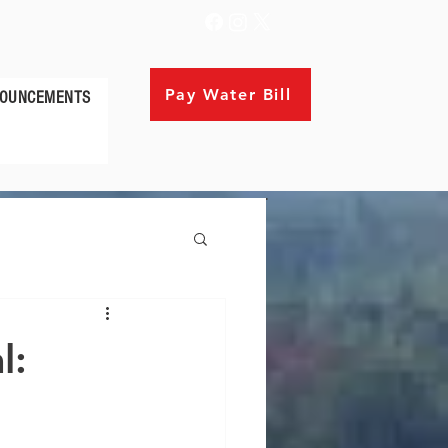
Pay Water Bill
OUNCEMENTS
l: