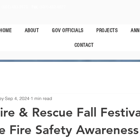
:
(601)-483-9573
Fax:
(601)-482-4827
HOME
ABOUT
GOV OFFICIALS
PROJECTS
ANN
CONTACT
ey
Sep 4, 2024
1 min read
re & Rescue Fall Festiva
e Fire Safety Awareness