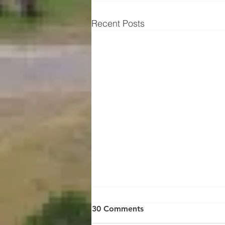
Recent Posts
30 Comments