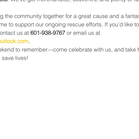
ng the community together for a great cause and a fantas
me to support our ongoing rescue efforts. If you’d like 
ontact us at 
601-938-9767
 or email us at 
outlook.com
.
eekend to remember—come celebrate with us, and take h
d save lives!