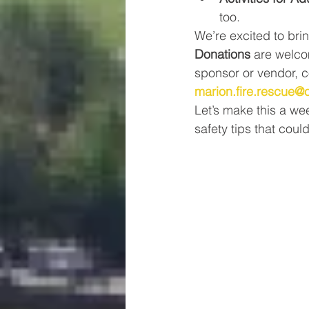
too.
We’re excited to bri
Donations
 are welco
sponsor or vendor, c
marion.fire.rescue@
Let’s make this a w
safety tips that coul