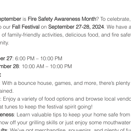
eptember
 is 
Fire Safety Awareness Month
? To celebrate,
o our 
Fall Festival
 on 
September 27-28, 2024
. We have a
f family-friendly activities, delicious food, and fire saf
ity.
er 27
: 6:00 PM – 10:00 PM
ember 28
: 10:00 AM – 10:00 PM
:
: With a bounce house, games, and more, there’s plenty 
tained.
: Enjoy a variety of food options and browse local vendo
at tunes to keep the festival spirit going!
reness
: Learn valuable tips to keep your home safe from 
how off your grilling skills or just enjoy some mouthwat
ults
: We’ve got merchandise, souvenirs, and plenty of fun