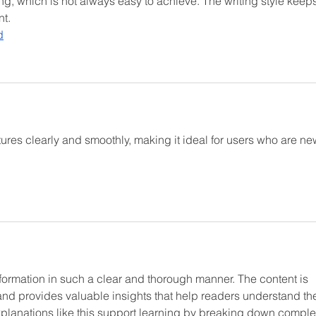
, which is not always easy to achieve. The writing style keeps
t.
d
res clearly and smoothly, making it ideal for users who are ne
nformation in such a clear and thorough manner. The content is 
and provides valuable insights that help readers understand th
explanations like this support learning by breaking down comple