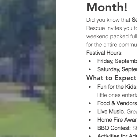
Month!
Did you know that 
S
Rescue invites you t
weekend packed full o
for the entire commun
Festival Hours:
Friday, Septemb
Saturday, Sept
What to Expect
Fun for the Kids
little ones enter
Food & Vendors
Live Music
: Gre
Home Fire Awa
BBQ Contest
: S
Activities for Ad