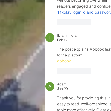
without becoming overwhelming
readers engaged and confiden
11xplay login id and passwor
Like
Reply
Ibrahim Khan
Feb 03
The post explains Apbook featu
to the platform.
apbook
Like
Reply
Adam
Jan 29
Thank you for providing this i
easy to read, well-organized, 
topic more effectively. Clear 