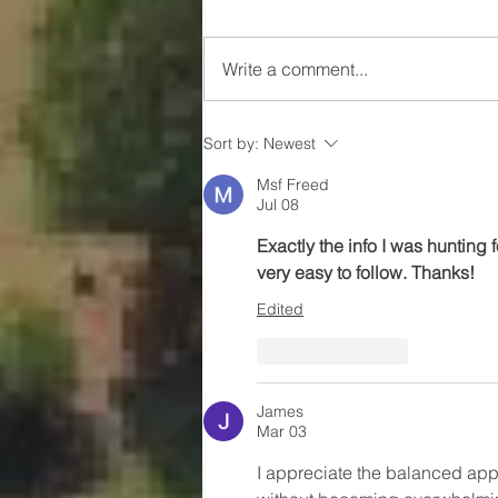
Write a comment...
Something Big Is Coming to
Sort by:
Newest
Marion
Msf Freed
Jul 08
Exactly the info I was hunting 
very easy to follow. Thanks!
Edited
Like
Reply
James
Mar 03
I appreciate the balanced app