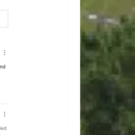
 of Marion Announces
 Friday Closure
and 
led 