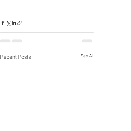
See All
Recent Posts