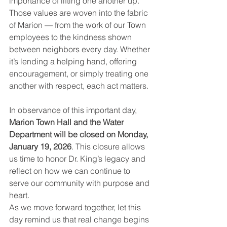
importance of lifting one another up. 
Those values are woven into the fabric 
of Marion — from the work of our Town 
employees to the kindness shown 
between neighbors every day. Whether 
it’s lending a helping hand, offering 
encouragement, or simply treating one 
another with respect, each act matters.
In observance of this important day, 
Marion Town Hall and the Water 
Department will be closed on Monday, 
January 19, 2026
. This closure allows 
us time to honor Dr. King’s legacy and 
reflect on how we can continue to 
serve our community with purpose and 
heart.
As we move forward together, let this 
day remind us that real change begins 