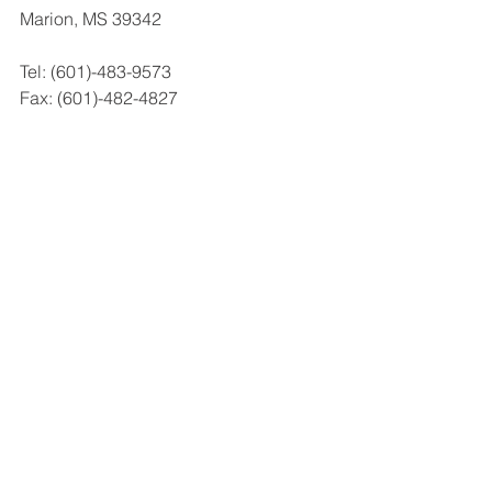
Marion, MS 39342
Tel: (601)-483-9573
Fax: (601)-482-4827