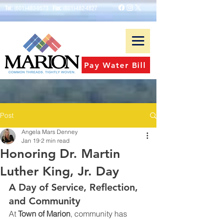
Tel:
(601)-483-9573
Fax:
(601)-482-4827
Pay Water Bill
Post
Angela Mars Denney
Jan 19
2 min read
Honoring Dr. Martin
Luther King, Jr. Day
A Day of Service, Reflection, 
and Community
At 
Town of Marion
, community has 