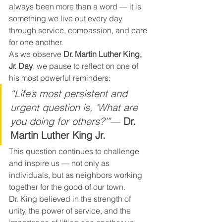
always been more than a word — it is 
something we live out every day 
through service, compassion, and care 
for one another.
As we observe 
Dr. Martin Luther King, 
Jr. Day
, we pause to reflect on one of 
his most powerful reminders:
“Life’s most persistent and 
urgent question is, ‘What are 
you doing for others?’”
— 
Dr. 
Martin Luther King Jr.
This question continues to challenge 
and inspire us — not only as 
individuals, but as neighbors working 
together for the good of our town.
Dr. King believed in the strength of 
unity, the power of service, and the 