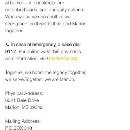
at home — in our streets, our 
neighborhoods, and our daily actions. 
When we serve one another, we 
strengthen the threads that bind Marion 
together.
📞 
In case of emergency, please dial 
911
💧 For online water bill payments 
and information, visit 
marionms.org
Together, we honor the legacy.Together, 
we serve.Together, we are Marion.
Physical Address:
6021 Dale Drive
Marion, MS 39342
Mailing Address: 
P.O BOX 310