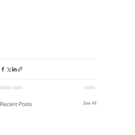
See All
Recent Posts