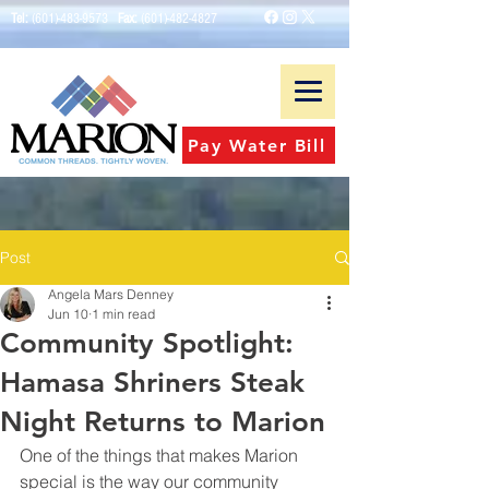
Tel:
(601)-483-9573
Fax:
(601)-482-4827
Pay Water Bill
Post
Angela Mars Denney
Jun 10
1 min read
Community Spotlight:
Hamasa Shriners Steak
Night Returns to Marion
One of the things that makes Marion 
special is the way our community 