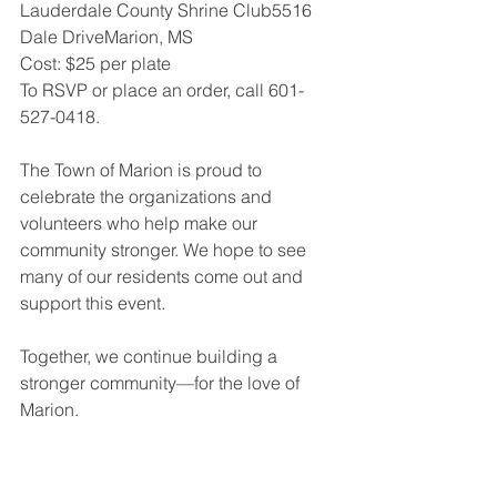
Lauderdale County Shrine Club5516 
Dale DriveMarion, MS
Cost: $25 per plate
To RSVP or place an order, call 601-
527-0418.
The Town of Marion is proud to 
celebrate the organizations and 
volunteers who help make our 
community stronger. We hope to see 
many of our residents come out and 
support this event.
Together, we continue building a 
stronger community—for the love of 
Marion.