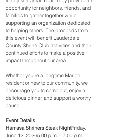
than just a great meal. They provide an 
opportunity for neighbors, friends, and 
families to gather together while 
supporting an organization dedicated 
to helping others. The proceeds from 
this event will benefit Lauderdale 
County Shrine Club activities and their 
continued efforts to make a positive 
impact throughout our area.
Whether you're a longtime Marion 
resident or new to our community, we 
encourage you to come out, enjoy a 
delicious dinner, and support a worthy 
cause.
Event Details
Hamasa Shriners Steak Night
Friday, 
June 12, 20265:00 p.m. – 7:00 p.m.