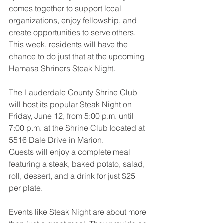
comes together to support local 
organizations, enjoy fellowship, and 
create opportunities to serve others. 
This week, residents will have the 
chance to do just that at the upcoming 
Hamasa Shriners Steak Night.
The Lauderdale County Shrine Club 
will host its popular Steak Night on 
Friday, June 12, from 5:00 p.m. until 
7:00 p.m. at the Shrine Club located at 
5516 Dale Drive in Marion.
Guests will enjoy a complete meal 
featuring a steak, baked potato, salad, 
roll, dessert, and a drink for just $25 
per plate.
Events like Steak Night are about more 