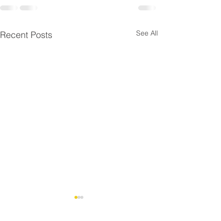
See All
Recent Posts