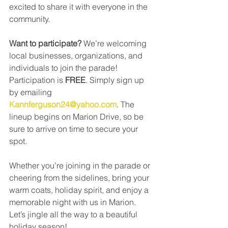
excited to share it with everyone in the 
community.
Want to participate? 
We’re welcoming 
local businesses, organizations, and 
individuals to join the parade! 
Participation is 
FREE
. Simply sign up 
by emailing 
Kannferguson24@yahoo.com
. The 
lineup begins on Marion Drive, so be 
sure to arrive on time to secure your 
spot.
Whether you’re joining in the parade or 
cheering from the sidelines, bring your 
warm coats, holiday spirit, and enjoy a 
memorable night with us in Marion. 
Let’s jingle all the way to a beautiful 
holiday season!