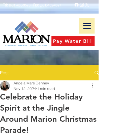
Tel:
(601)-483-9573
Fax:
(601)-482-4827
Pay Water Bill
Post
Angela Mars Denney
Nov 12, 2024
1 min read
Celebrate the Holiday
Spirit at the Jingle
Around Marion Christmas
Parade!