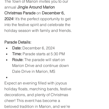
The Town of Marion invites you to our 
annual 
Jingle Around Marion 
Christmas Parade
 on 
December 6, 
2024
! It’s the perfect opportunity to get 
into the festive spirit and celebrate the 
holiday season with family and friends.
Parade Details:
Date:
 December 6, 2024
Time:
 Parade starts at 5:30 PM
Route:
 The parade will start on 
Marion Drive and continue down 
Dale Drive in Marion, MS
Expect an evening filled with joyous 
holiday floats, marching bands, festive 
decorations, and plenty of Christmas 
cheer! This event has become a 
beloved tradition in Marion, and we’re 