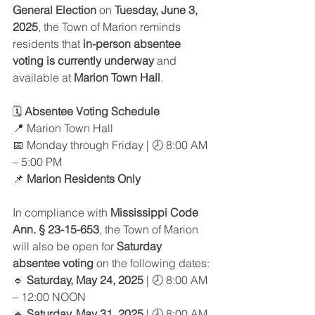
General Election
 on 
Tuesday, June 3, 
2025
, the Town of Marion reminds 
residents that 
in-person absentee 
voting is currently underway
 and 
available at 
Marion Town Hall
.
🗓️ 
Absentee Voting Schedule
📍 Marion Town Hall
📅 Monday through Friday | 🕗 8:00 AM 
– 5:00 PM
📌 
Marion Residents Only
In compliance with 
Mississippi Code 
Ann. § 23-15-653
, the Town of Marion 
will also be open for 
Saturday 
absentee voting
 on the following dates:
🔹 
Saturday, May 24, 2025
 | 🕗 8:00 AM 
– 12:00 NOON
🔹 
Saturday, May 31, 2025
 | 🕗 8:00 AM 