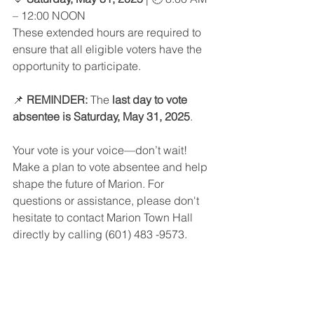
– 12:00 NOON
These extended hours are required to 
ensure that all eligible voters have the 
opportunity to participate.
📌 
REMINDER:
 The 
last day to vote 
absentee is Saturday, May 31, 2025
.
Your vote is your voice—don’t wait! 
Make a plan to vote absentee and help 
shape the future of Marion. For 
questions or assistance, please don't 
hesitate to contact Marion Town Hall 
directly by calling (601) 483 
-9573.