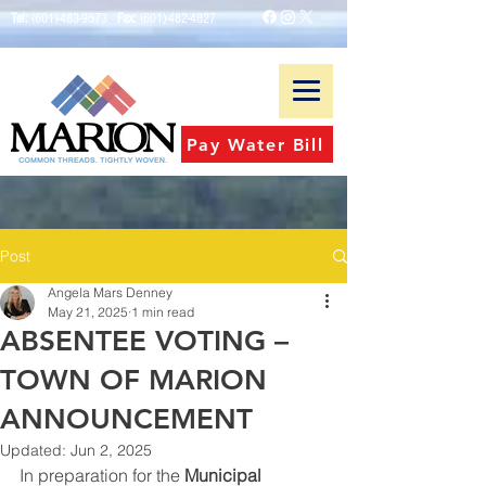
Tel:
(601)-483-9573
Fax:
(601)-482-4827
Pay Water Bill
Post
Angela Mars Denney
May 21, 2025
1 min read
ABSENTEE VOTING –
TOWN OF MARION
ANNOUNCEMENT
Updated:
Jun 2, 2025
In preparation for the 
Municipal 