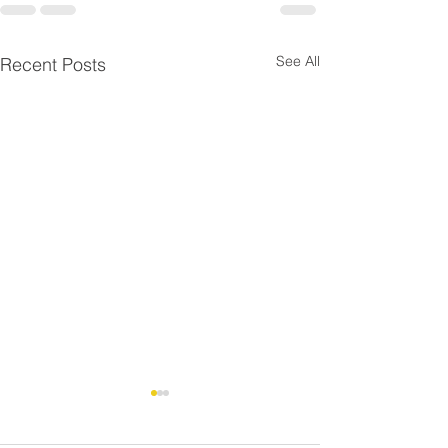
See All
Recent Posts