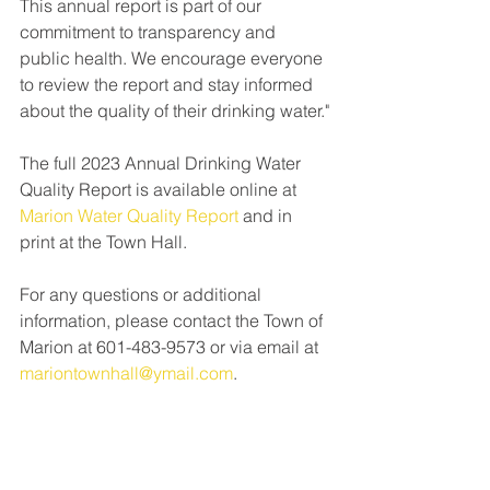
This annual report is part of our 
commitment to transparency and 
public health. We encourage everyone 
to review the report and stay informed 
about the quality of their drinking water."
The full 2023 Annual Drinking Water 
Quality Report is available online at 
Marion Water Quality Report
 and in 
print at the Town Hall. 
For any questions or additional 
information, please contact the Town of 
Marion at 601-483-9573 or via email at 
mariontownhall@ymail.com
.