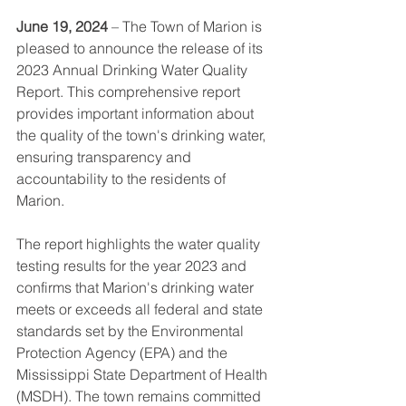
June 19, 2024
 – The Town of Marion is 
pleased to announce the release of its 
2023 Annual Drinking Water Quality 
Report. This comprehensive report 
provides important information about 
the quality of the town's drinking water, 
ensuring transparency and 
accountability to the residents of 
Marion.
The report highlights the water quality 
testing results for the year 2023 and 
confirms that Marion's drinking water 
meets or exceeds all federal and state 
standards set by the Environmental 
Protection Agency (EPA) and the 
Mississippi State Department of Health 
(MSDH). The town remains committed 