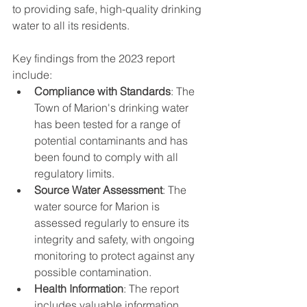
to providing safe, high-quality drinking 
water to all its residents.
Key findings from the 2023 report 
include:
Compliance with Standards
: The 
Town of Marion's drinking water 
has been tested for a range of 
potential contaminants and has 
been found to comply with all 
regulatory limits.
Source Water Assessment
: The 
water source for Marion is 
assessed regularly to ensure its 
integrity and safety, with ongoing 
monitoring to protect against any 
possible contamination.
Health Information
: The report 
includes valuable information 