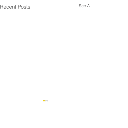
See All
Recent Posts
Comments