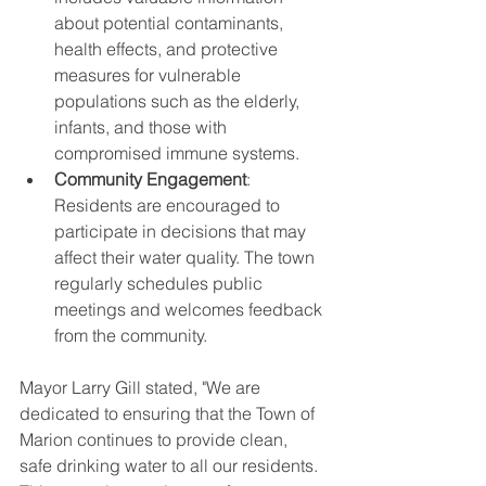
about potential contaminants, 
health effects, and protective 
measures for vulnerable 
populations such as the elderly, 
infants, and those with 
compromised immune systems.
Community Engagement
: 
Residents are encouraged to 
participate in decisions that may 
affect their water quality. The town 
regularly schedules public 
meetings and welcomes feedback 
from the community.
Mayor Larry Gill stated, "We are 
dedicated to ensuring that the Town of 
Marion continues to provide clean, 
safe drinking water to all our residents. 