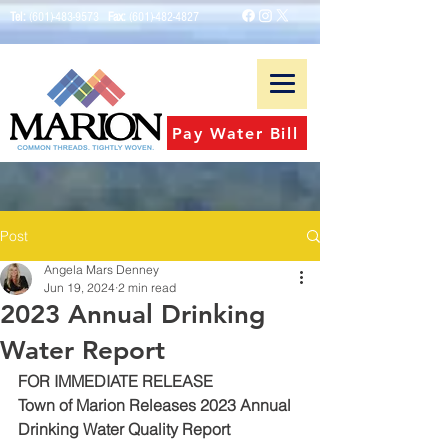
Tel:
(601)-483-9573
Fax:
(601)-482-4827
Pay Water Bill
Post
Angela Mars Denney
Jun 19, 2024
2 min read
2023 Annual Drinking
Water Report
FOR IMMEDIATE RELEASE
Town of Marion Releases 2023 Annual 
Drinking Water Quality Report