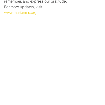
remember, and express our gratitude. 
For more updates, visit 
www.marionms.org
.