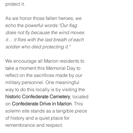
protect it.
As we honor those fallen heroes, we 
echo the powerful words:
"Our flag 
does not fly because the wind moves 
it… it flies with the last breath of each 
soldier who died protecting it."
We encourage all Marion residents to 
take a moment this Memorial Day to 
reflect on the sacrifices made by our 
military personnel. One meaningful 
way to do this locally is by visiting the 
historic Confederate Cemetery
, located 
on 
Confederate Drive in Marion
. This 
solemn site stands as a tangible piece 
of history and a quiet place for 
remembrance and respect.