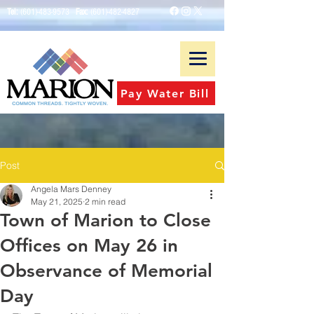
Tel:
(601)-483-9573
Fax:
(601)-482-4827
Pay Water Bill
Post
Angela Mars Denney
May 21, 2025
2 min read
Town of Marion to Close
Offices on May 26 in
Observance of Memorial
Day