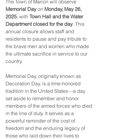
The Town of Marion will observe 
Memorial Day
 on 
Monday, May 26, 
2025
, with 
Town Hall and the Water 
Department closed for the day
. This 
annual closure allows staff and 
residents to pause and pay tribute to 
the brave men and women who made 
the ultimate sacrifice in service to our 
country.
Memorial Day, originally known as 
Decoration Day, is a time-honored 
tradition in the United States—a day 
set aside to remember and honor 
members of the armed forces who died 
in the line of duty. It serves as a 
powerful reminder of the cost of 
freedom and the enduring legacy of 
those who laid down their lives to 