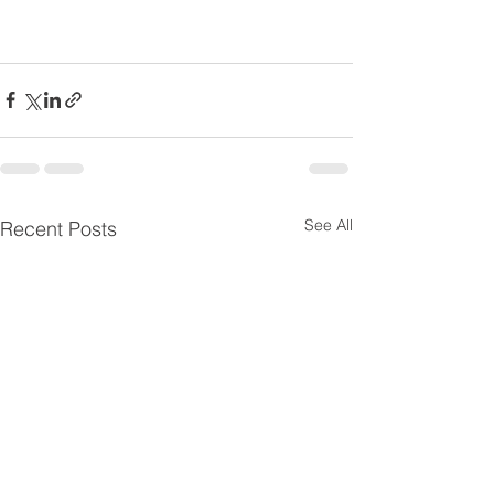
See All
Recent Posts