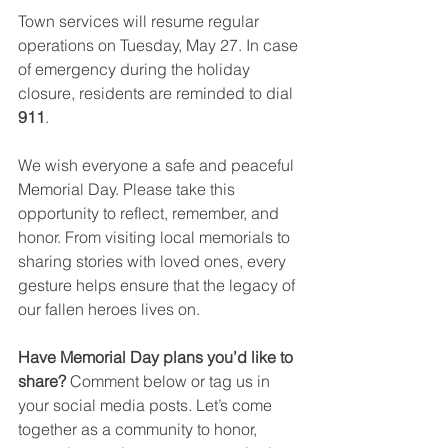
Town services will resume regular 
operations on Tuesday, May 27. In case 
of emergency during the holiday 
closure, residents are reminded to dial 
911
.
We wish everyone a safe and peaceful 
Memorial Day. Please take this 
opportunity to reflect, remember, and 
honor. From visiting local memorials to 
sharing stories with loved ones, every 
gesture helps ensure that the legacy of 
our fallen heroes lives on.
Have Memorial Day plans you’d like to 
share? 
Comment below or tag us in 
your social media posts. Let’s come 
together as a community to honor, 