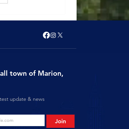
 of Marion Announces
 Friday Closure
all town of Marion,
atest update & news
Join