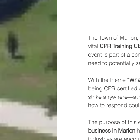
The Town of Marion, 
vital 
CPR Training Cl
event is part of a co
need to potentially sa
With the theme 
“What
being CPR certified
strike anywhere—at 
how to respond could
The purpose of this e
business in Marion
 
industries are encour