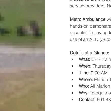
service providers. N
Metro Ambulance
 wi
hands-on demonstrati
essential lifesaving
use of an AED (Autom
Details at a Glance:
What:
 CPR Train
When:
 Thursday
Time:
 9:00 AM
Where:
 Marion 
Who:
 All Mario
Why:
 To equip o
Contact:
 601-48