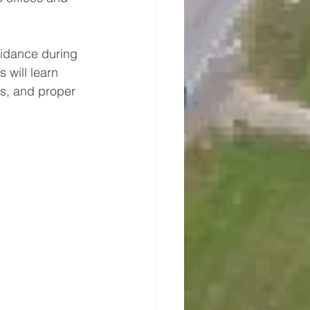
guidance during 
 will learn 
s, and proper 