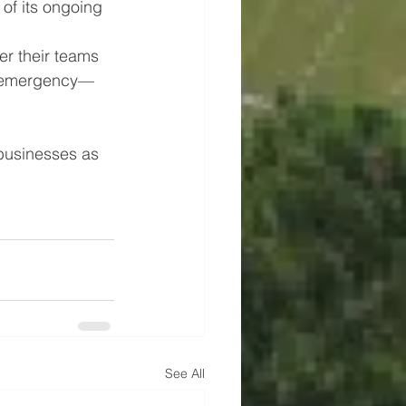
 of its ongoing 
r their teams 
 an emergency—
businesses as 
See All