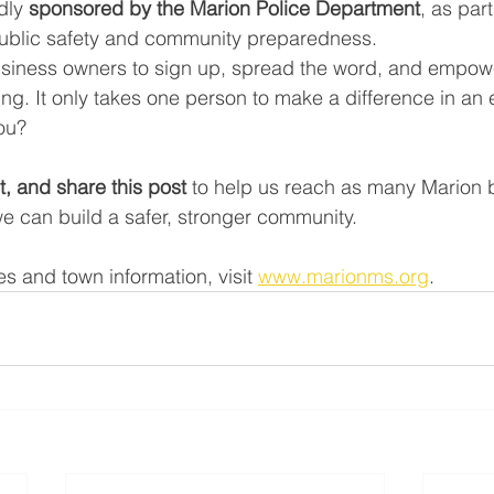
dly 
sponsored by the Marion Police Department
, as part
public safety and community preparedness.
siness owners to sign up, spread the word, and empowe
aining. It only takes one person to make a difference in
you?
, and share this post
 to help us reach as many Marion 
we can build a safer, stronger community.
s and town information, visit 
www.marionms.org
.