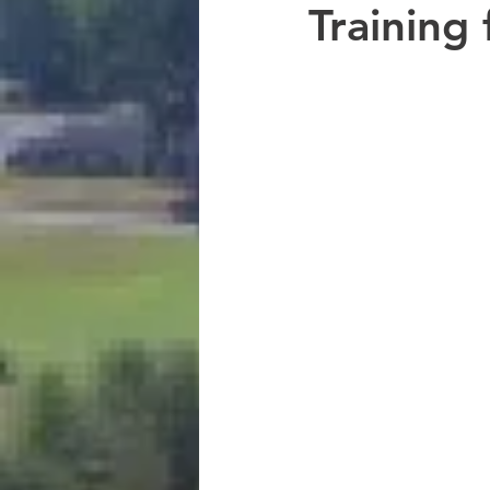
Training 