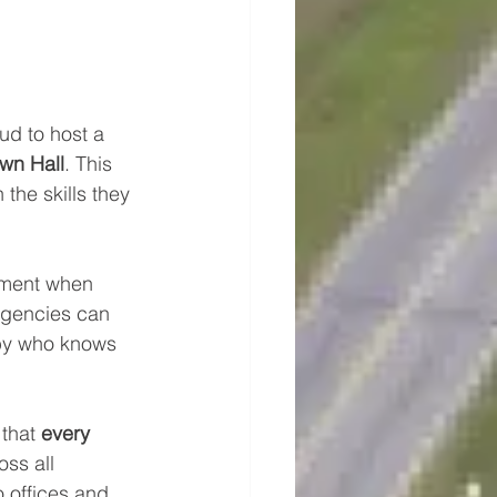
oud to host a 
wn Hall
. This 
the skills they 
moment when 
rgencies can 
by who knows 
that 
every 
ss all 
o offices and 