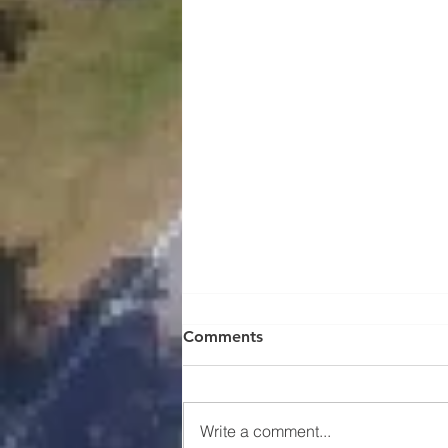
Comments
Write a comment...