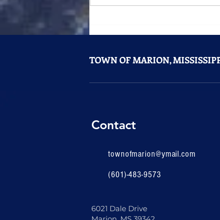
Something Big Is Coming to
Marion
TOWN OF MARION, MISSISSIPP
Contact
townofmarion@ymail.com
(601)-483-9573
6021 Dale Drive
Marion, MS 39342