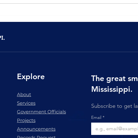
Community Spotlight:
Town
Hamasa Shriners Steak
Good
Night Returns to Marion
I.
Explore
The great sm
Mississippi.
About
Services
Subscribe to get l
Government Officials
Email
*
Projects
Announcements
Records Request