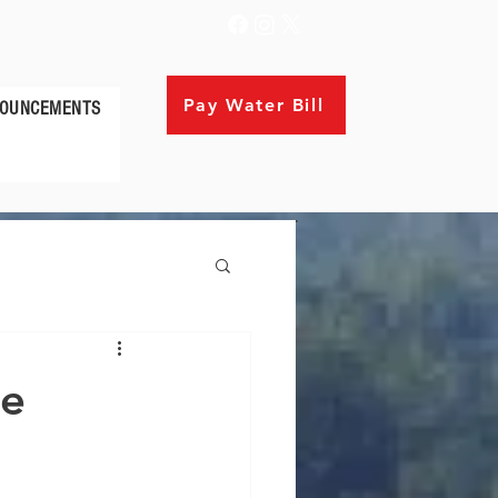
Pay Water Bill
OUNCEMENTS
ce