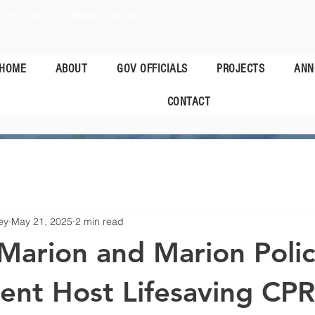
:
(601)-483-9573
Fax:
(601)-482-4827
HOME
ABOUT
GOV OFFICIALS
PROJECTS
ANN
CONTACT
ey
May 21, 2025
2 min read
Marion and Marion Poli
nt Host Lifesaving CPR