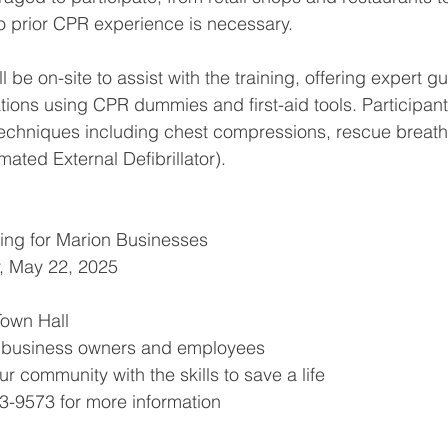
o prior CPR experience is necessary.
ll be on-site to assist with the training, offering expert 
ons using CPR dummies and first-aid tools. Participants
 techniques including chest compressions, rescue breath
ated External Defibrillator).
ing for Marion Businesses
, May 22, 2025
Town Hall
n business owners and employees
ur community with the skills to save a life
3-9573 for more information