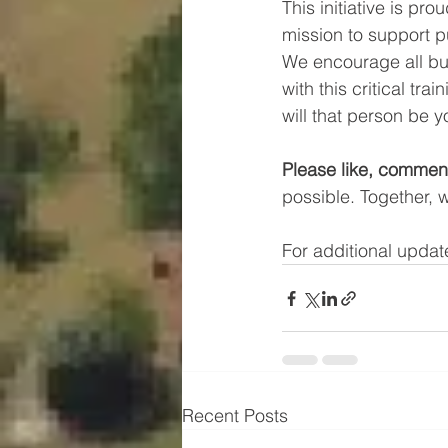
This initiative is prou
mission to support 
We encourage all bu
with this critical tr
will that person be 
Please like, comment
possible. Together, 
For additional update
Recent Posts