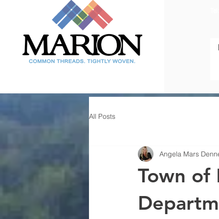
Tel
All Posts
Angela Mars Denn
Town of 
Departme