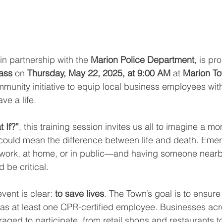
in partnership with the 
Marion Police Department
, is pr
ass
 on 
Thursday, May 22, 2025, at 9:00 AM
 at 
Marion To
mmunity initiative to equip local business employees with 
ve a life.
 If?”
, this training session invites us all to imagine a 
 could mean the difference between life and death. Eme
work, at home, or in public—and having someone near
 be critical.
vent is clear: 
to save lives
. The Town’s goal is to ensure 
has at least one CPR-certified employee. Businesses acro
aged to participate, from retail shops and restaurants t