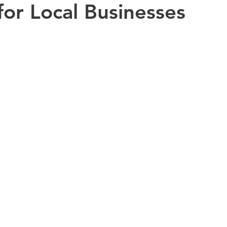
for Local Businesses