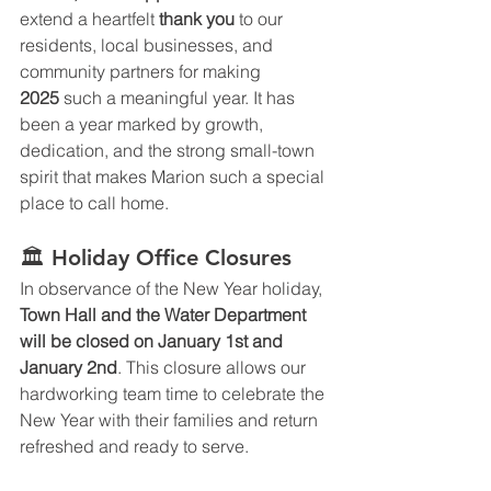
extend a heartfelt 
thank you
 to our 
residents, local businesses, and 
community partners for making 
2025
 such a meaningful year. It has 
been a year marked by growth, 
dedication, and the strong small-town 
spirit that makes Marion such a special 
place to call home.
🏛️ Holiday Office Closures
In observance of the New Year holiday, 
Town Hall and the Water Department 
will be closed on January 1st and 
January 2nd
. This closure allows our 
hardworking team time to celebrate the 
New Year with their families and return 
refreshed and ready to serve.