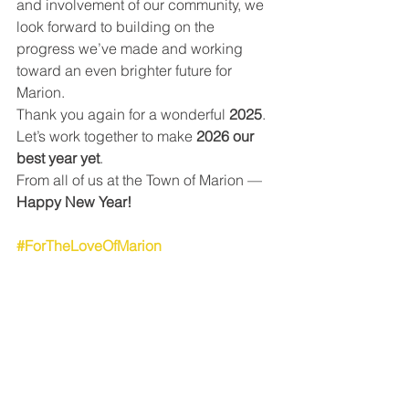
and involvement of our community, we 
look forward to building on the 
progress we’ve made and working 
toward an even brighter future for 
Marion.
Thank you again for a wonderful 
2025
. 
Let’s work together to make 
2026 our 
best year yet
.
From all of us at the Town of Marion — 
Happy New Year!
#ForTheLoveOfMarion