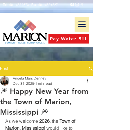
Tel:
(601)-483-9573
Fax:
(601)-482-4827
Pay Water Bill
Post
Angela Mars Denney
Dec 31, 2025
1 min read
🎆 Happy New Year from
the Town of Marion,
Mississippi 🎆
As we welcome 
2026
, the 
Town of 
Marion, Mississippi
 would like to 