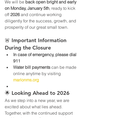
We will be 
back open bright and early 
on Monday, January 5th
, ready to kick 
off 
2026
 and continue working 
diligently for the success, growth, and 
prosperity of our great small town.
🚨 Important Information 
During the Closure
In case of emergency, please dial 
911
Water bill payments
 can be made 
online anytime by visiting 
marionms.org
🌟 Looking Ahead to 2026
As we step into a new year, we are 
excited about what lies ahead. 
Together, with the continued support 