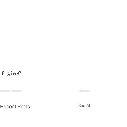
See All
Recent Posts